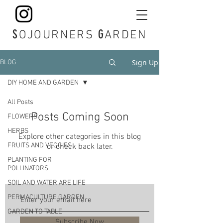
S
G
OJOURNERS
ARDEN
Sign Up
BLOG
DIY HOME AND GARDEN
All Posts
Posts Coming Soon
FLOWERS
HERBS
Explore other categories in this blog
FRUITS AND VEGGIES
or check back later.
PLANTING FOR
POLLINATORS
SOIL AND WATER ARE LIFE
PERMACULTURE GARDEN
GARDEN TO TABLE
Subscribe Now