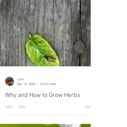
Lynn
Dec 10, 2020
5 min read