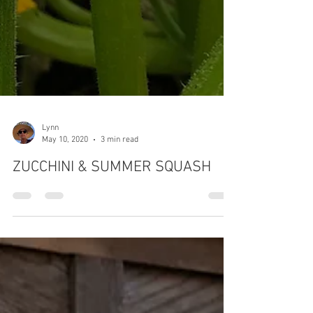
Lynn
May 10, 2020
3 min read